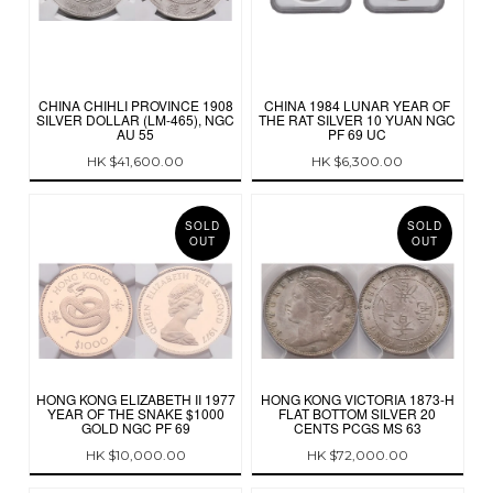
CHINA CHIHLI PROVINCE 1908
CHINA 1984 LUNAR YEAR OF
SILVER DOLLAR (LM-465), NGC
THE RAT SILVER 10 YUAN NGC
AU 55
PF 69 UC
HK $41,600.00
HK $6,300.00
SOLD
SOLD
OUT
OUT
HONG KONG ELIZABETH II 1977
HONG KONG VICTORIA 1873-H
YEAR OF THE SNAKE $1000
FLAT BOTTOM SILVER 20
GOLD NGC PF 69
CENTS PCGS MS 63
HK $10,000.00
HK $72,000.00