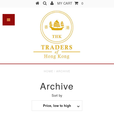
MY CART
0
HOME
/
ARCHIVE
Archive
Sort by
Price, low to high