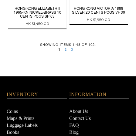
HONG KONG ELIZABETH II
HONG KONG VICTORIA 1888
1965-KN NICKEL-BRASS 10
SILVER 20 CENTS PCGS VF 30
CENTS PCGS SP 63
HK $1,950.00
HK $1,450.00
SHOWING ITEMS 1-48 OF 102.
2
3
1
INVENTORY
INFORMATION
Coins
About Us
Maps & Prints
Contact Us
Luggage Labels
FAQ
Books
Blog