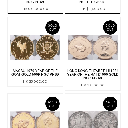
NGC PF 69
BN - TOP GRADE
HK $10,000.00
HK $16,500.00
SOLD
SOLD
OUT
OUT
MACAU 1979 YEAR OF THE
HONG KONG ELIZABETH II 1984
GOAT GOLD 500P NGC PF 69
YEAR OF THE RAT $1000 GOLD
NGC MS 69
HK $5,000.00
HK $9,500.00
SOLD
SOLD
OUT
OUT