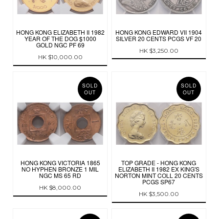
HONG KONG ELIZABETH II 1982
HONG KONG EDWARD VII 1904
YEAR OF THE DOG $1000
SILVER 20 CENTS PCGS VF 20
GOLD NGC PF 69
HK $3,250.00
HK $10,000.00
SOLD
SOLD
OUT
OUT
HONG KONG VICTORIA 1865
TOP GRADE - HONG KONG
NO HYPHEN BRONZE 1 MIL
ELIZABETH II 1982 EX KING'S
NGC MS 65 RD
NORTON MINT COLL 20 CENTS
PCGS SP67
HK $8,000.00
HK $3,500.00