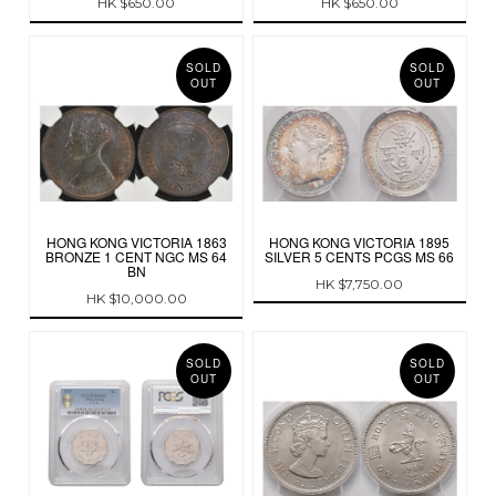
HK $650.00
HK $650.00
SOLD
SOLD
OUT
OUT
HONG KONG VICTORIA 1863
HONG KONG VICTORIA 1895
BRONZE 1 CENT NGC MS 64
SILVER 5 CENTS PCGS MS 66
BN
HK $7,750.00
HK $10,000.00
SOLD
SOLD
OUT
OUT