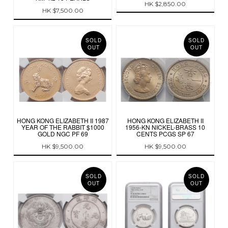
HK $2,850.00
HK $7,500.00
SOLD
SOLD
OUT
OUT
HONG KONG ELIZABETH II 1987
HONG KONG ELIZABETH II
YEAR OF THE RABBIT $1000
1956-KN NICKEL-BRASS 10
GOLD NGC PF 69
CENTS PCGS SP 67
HK $9,500.00
HK $9,500.00
SOLD
SOLD
OUT
OUT