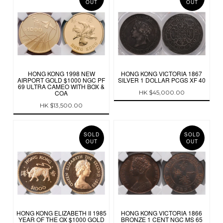
OUT
OUT
HONG KONG 1998 NEW
HONG KONG VICTORIA 1867
AIRPORT GOLD $1000 NGC PF
SILVER 1 DOLLAR PCGS XF 40
69 ULTRA CAMEO WITH BOX &
COA
HK $45,000.00
HK $13,500.00
SOLD
SOLD
OUT
OUT
HONG KONG ELIZABETH II 1985
HONG KONG VICTORIA 1866
YEAR OF THE OX $1000 GOLD
BRONZE 1 CENT NGC MS 65