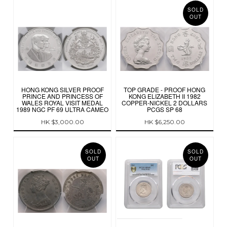
SOLD
OUT
HONG KONG SILVER PROOF
TOP GRADE - PROOF HONG
PRINCE AND PRINCESS OF
KONG ELIZABETH II 1982
WALES ROYAL VISIT MEDAL
COPPER-NICKEL 2 DOLLARS
1989 NGC PF 69 ULTRA CAMEO
PCGS SP 68
HK $3,000.00
HK $6,250.00
SOLD
SOLD
OUT
OUT