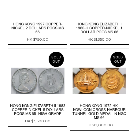
HONG KONG 1997 COPPER-
HONG KONG ELIZABETH II
NICKEL 2 DOLLARS PCGS MS
1960-H COPPER-NICKEL 1
66
DOLLAR PCGS MS 66
HK $750.00
HK $1,350.00
SOLD
SOLD
OUT
OUT
HONG KONG ELIZABETH II 1983
HONG KONG 1972 HK-
COPPER-NICKEL 5 DOLLARS
KOWLOON CROSS-HARBOUR
PCGS MS 65- HIGH GRADE
TUNNEL GOLD MEDAL IN NGC
MS 66
HK $3,600.00
HK $12,000.00