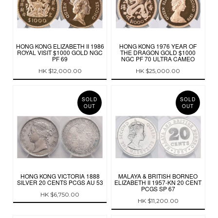
HONG KONG ELIZABETH II 1986
HONG KONG 1976 YEAR OF
ROYAL VISIT $1000 GOLD NGC
THE DRAGON GOLD $1000
PF 69
NGC PF 70 ULTRA CAMEO
HK $12,000.00
HK $25,000.00
SOLD
SOLD
OUT
OUT
HONG KONG VICTORIA 1888
MALAYA & BRITISH BORNEO
SILVER 20 CENTS PCGS AU 53
ELIZABETH II 1957-KN 20 CENT
PCGS SP 67
HK $6,750.00
HK $11,200.00