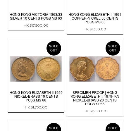
HONG KONG VICTORIA 1863/33
HONG KONG ELIZABETH II 1961
SILVER 10 CENTS PCGS MS 63
COPPER-NICKEL 50 CENTS
PCGS MS 65
HK $17,500.00
HK $1,350.00
SOLD
SOLD
OUT
OUT
HONG KONG ELIZABETH II 1959
SPECIMEN PROOF | HONG
NICKEL-BRASS 10 CENTS
KONG ELIZABETH II 1979- KN
PC6S MS 66
NICKEL-BRASS 20 CENTS
PCGS SP65
HK $1,750.00
HK $1,950.00
SOLD
SOLD