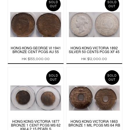
SOLD
SOLD
OUT
OUT
HONG KONG GEORGE VI 1941
HONG KONG VICTORIA 1892
BRONZE CENT PCGS AU 55
SILVER 50 CENTS PCGS XF 45
HK $133,000.00
HK $12,000.00
SOLD
SOLD
OUT
OUT
HONG KONG VICTORIA 1877
HONG KONG VICTORIA 1863
BRONZE 1 CENT PCGS MS 62
BRONZE 1 MIL PCGS MS 64 RB
KM-4.2 15 PEARLS