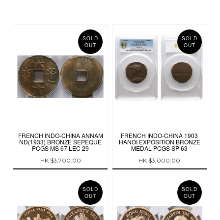
SOLD
SOLD
OUT
OUT
FRENCH INDO-CHINA ANNAM
FRENCH INDO-CHINA 1903
ND(1933) BRONZE SEPEQUE
HANOI EXPOSITION BRONZE
PCGS MS 67 LEC 29
MEDAL PCGS SP 63
HK $3,700.00
HK $3,000.00
SOLD
SOLD
OUT
OUT