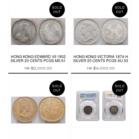
SOLD
SOLD
OUT
OUT
HONG KONG EDWARD VII 1902
HONG KONG VICTORIA 1874-H
SILVER 20 CENTS PCGS MS 61
SILVER 20 CENTS PCGS AU 53
HK $12,000.00
HK $14,000.00
SOLD
SOLD
OUT
OUT