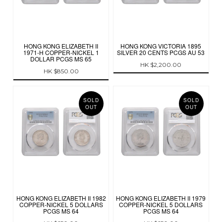
HONG KONG ELIZABETH II
HONG KONG VICTORIA 1895
1971-H COPPER-NICKEL 1
SILVER 20 CENTS PCGS AU 53
DOLLAR PCGS MS 65
HK $2,200.00
HK $850.00
SOLD
SOLD
OUT
OUT
HONG KONG ELIZABETH II 1982
HONG KONG ELIZABETH II 1979
COPPER-NICKEL 5 DOLLARS
COPPER-NICKEL 5 DOLLARS
PCGS MS 64
PCGS MS 64