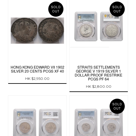
SOLD
SOLD
OUT
OUT
HONG KONG EDWARD VII 1902
STRAITS SETTLEMENTS
SILVER 20 CENTS PCGS XF 40
GEORGE V 1919 SILVER 1
DOLLAR PROOF RESTRIKE
HK $2,950.00
PCGS PF 64
HK $2,800.00
SOLD
OUT