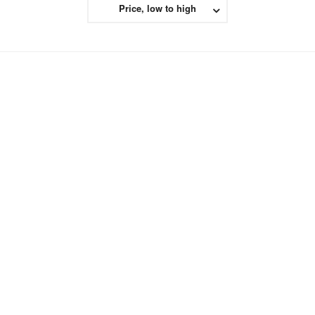
Price, low to high