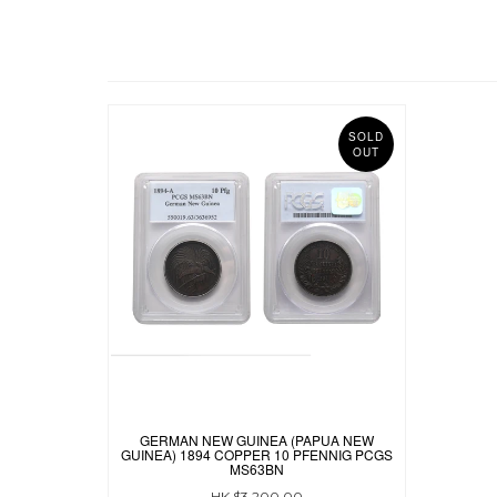
SOLD
OUT
GERMAN NEW GUINEA (PAPUA NEW
GUINEA) 1894 COPPER 10 PFENNIG PCGS
MS63BN
HK $3,200.00