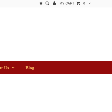
MY CART
0
t Us
Blog