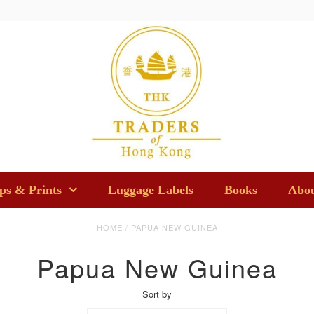
s & Prints
Luggage Labels
Books
Abou
HOME
/
PAPUA NEW GUINEA
Papua New Guinea
Sort by