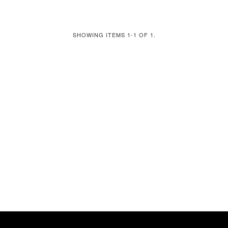
SHOWING ITEMS 1-1 OF 1.