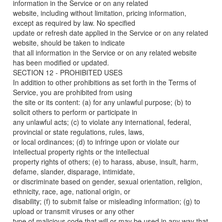
information in the Service or on any related
website, including without limitation, pricing information,
except as required by law. No specified
update or refresh date applied in the Service or on any related
website, should be taken to indicate
that all information in the Service or on any related website
has been modified or updated.
SECTION 12 - PROHIBITED USES
In addition to other prohibitions as set forth in the Terms of
Service, you are prohibited from using
the site or its content: (a) for any unlawful purpose; (b) to
solicit others to perform or participate in
any unlawful acts; (c) to violate any international, federal,
provincial or state regulations, rules, laws,
or local ordinances; (d) to infringe upon or violate our
intellectual property rights or the intellectual
property rights of others; (e) to harass, abuse, insult, harm,
defame, slander, disparage, intimidate,
or discriminate based on gender, sexual orientation, religion,
ethnicity, race, age, national origin, or
disability; (f) to submit false or misleading information; (g) to
upload or transmit viruses or any other
type of malicious code that will or may be used in any way that