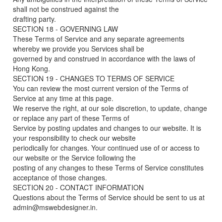
shall not be construed against the
drafting party.
SECTION 18 - GOVERNING LAW
These Terms of Service and any separate agreements
whereby we provide you Services shall be
governed by and construed in accordance with the laws of
Hong Kong.
SECTION 19 - CHANGES TO TERMS OF SERVICE
You can review the most current version of the Terms of
Service at any time at this page.
We reserve the right, at our sole discretion, to update, change
or replace any part of these Terms of
Service by posting updates and changes to our website. It is
your responsibility to check our website
periodically for changes. Your continued use of or access to
our website or the Service following the
posting of any changes to these Terms of Service constitutes
acceptance of those changes.
SECTION 20 - CONTACT INFORMATION
Questions about the Terms of Service should be sent to us at
admin@mswebdesigner.in.