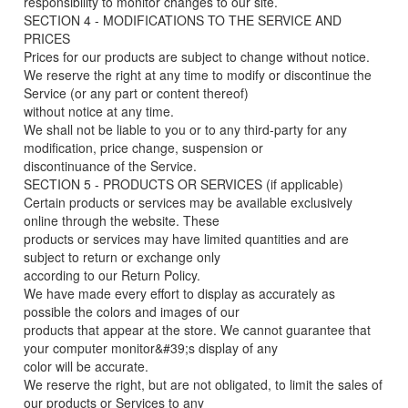
responsibility to monitor changes to our site.
SECTION 4 - MODIFICATIONS TO THE SERVICE AND
PRICES
Prices for our products are subject to change without notice.
We reserve the right at any time to modify or discontinue the
Service (or any part or content thereof)
without notice at any time.
We shall not be liable to you or to any third-party for any
modification, price change, suspension or
discontinuance of the Service.
SECTION 5 - PRODUCTS OR SERVICES (if applicable)
Certain products or services may be available exclusively
online through the website. These
products or services may have limited quantities and are
subject to return or exchange only
according to our Return Policy.
We have made every effort to display as accurately as
possible the colors and images of our
products that appear at the store. We cannot guarantee that
your computer monitor&#39;s display of any
color will be accurate.
We reserve the right, but are not obligated, to limit the sales of
our products or Services to any