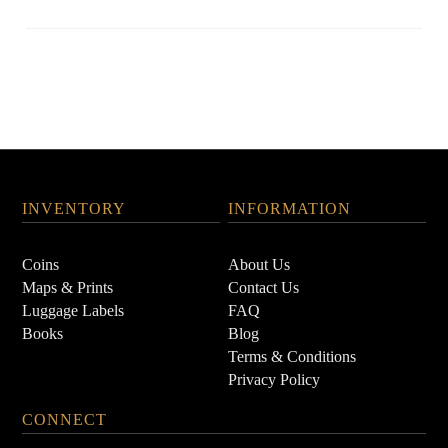
INVENTORY
INFORMATION
Coins
About Us
Maps & Prints
Contact Us
Luggage Labels
FAQ
Books
Blog
Terms & Conditions
Privacy Policy
CONNECT