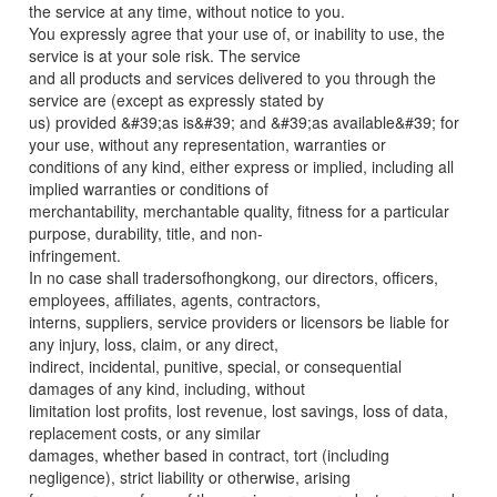
the service at any time, without notice to you.
You expressly agree that your use of, or inability to use, the
service is at your sole risk. The service
and all products and services delivered to you through the
service are (except as expressly stated by
us) provided &#39;as is&#39; and &#39;as available&#39; for
your use, without any representation, warranties or
conditions of any kind, either express or implied, including all
implied warranties or conditions of
merchantability, merchantable quality, fitness for a particular
purpose, durability, title, and non-
infringement.
In no case shall tradersofhongkong, our directors, officers,
employees, affiliates, agents, contractors,
interns, suppliers, service providers or licensors be liable for
any injury, loss, claim, or any direct,
indirect, incidental, punitive, special, or consequential
damages of any kind, including, without
limitation lost profits, lost revenue, lost savings, loss of data,
replacement costs, or any similar
damages, whether based in contract, tort (including
negligence), strict liability or otherwise, arising