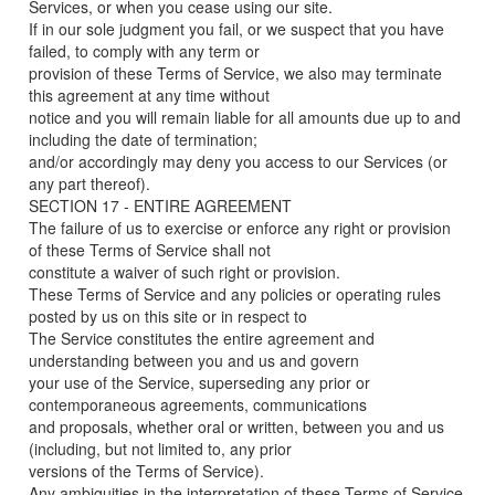
Services, or when you cease using our site.
If in our sole judgment you fail, or we suspect that you have
failed, to comply with any term or
provision of these Terms of Service, we also may terminate
this agreement at any time without
notice and you will remain liable for all amounts due up to and
including the date of termination;
and/or accordingly may deny you access to our Services (or
any part thereof).
SECTION 17 - ENTIRE AGREEMENT
The failure of us to exercise or enforce any right or provision
of these Terms of Service shall not
constitute a waiver of such right or provision.
These Terms of Service and any policies or operating rules
posted by us on this site or in respect to
The Service constitutes the entire agreement and
understanding between you and us and govern
your use of the Service, superseding any prior or
contemporaneous agreements, communications
and proposals, whether oral or written, between you and us
(including, but not limited to, any prior
versions of the Terms of Service).
Any ambiguities in the interpretation of these Terms of Service