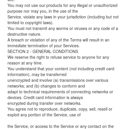
You may not use our products for any illegal or unauthorized
purpose nor may you, in the use of the
Service, violate any laws in your jurisdiction (including but not
limited to copyright laws).
You must not transmit any worms or viruses or any code of a
destructive nature.
A breach or violation of any of the Terms will result in an
immediate termination of your Services.
SECTION 2 - GENERAL CONDITIONS
We reserve the right to refuse service to anyone for any
reason at any time.
You understand that your content (not including credit card
information), may be transferred
unencrypted and involve (a) transmissions over various
networks; and (b) changes to conform and
adapt to technical requirements of connecting networks or
devices. Credit card information is always
encrypted during transfer over networks.
You agree not to reproduce, duplicate, copy, sell, resell or
exploit any portion of the Service, use of
the Service, or access to the Service or any contact on the