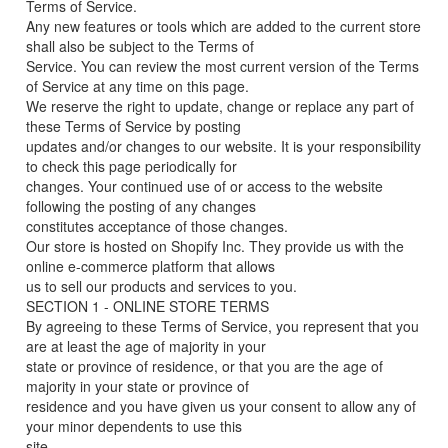
Terms of Service.
Any new features or tools which are added to the current store
shall also be subject to the Terms of
Service. You can review the most current version of the Terms
of Service at any time on this page.
We reserve the right to update, change or replace any part of
these Terms of Service by posting
updates and/or changes to our website. It is your responsibility
to check this page periodically for
changes. Your continued use of or access to the website
following the posting of any changes
constitutes acceptance of those changes.
Our store is hosted on Shopify Inc. They provide us with the
online e-commerce platform that allows
us to sell our products and services to you.
SECTION 1 - ONLINE STORE TERMS
By agreeing to these Terms of Service, you represent that you
are at least the age of majority in your
state or province of residence, or that you are the age of
majority in your state or province of
residence and you have given us your consent to allow any of
your minor dependents to use this
site.