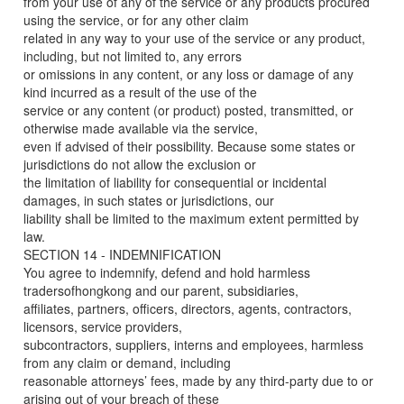
from your use of any of the service or any products procured
using the service, or for any other claim
related in any way to your use of the service or any product,
including, but not limited to, any errors
or omissions in any content, or any loss or damage of any
kind incurred as a result of the use of the
service or any content (or product) posted, transmitted, or
otherwise made available via the service,
even if advised of their possibility. Because some states or
jurisdictions do not allow the exclusion or
the limitation of liability for consequential or incidental
damages, in such states or jurisdictions, our
liability shall be limited to the maximum extent permitted by
law.
SECTION 14 - INDEMNIFICATION
You agree to indemnify, defend and hold harmless
tradersofhongkong and our parent, subsidiaries,
affiliates, partners, officers, directors, agents, contractors,
licensors, service providers,
subcontractors, suppliers, interns and employees, harmless
from any claim or demand, including
reasonable attorneys’ fees, made by any third-party due to or
arising out of your breach of these