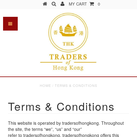
MY CART
0
HOME
/
TERMS & CONDITIONS
Terms & Conditions
This website is operated by tradersofhongkong. Throughout
the site, the terms “we”, “us” and “our”
refer to tradersofhongkong. tradersofhongkong offers this