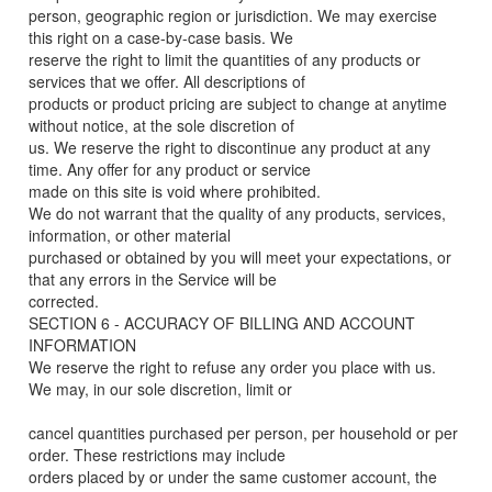
person, geographic region or jurisdiction. We may exercise
this right on a case-by-case basis. We
reserve the right to limit the quantities of any products or
services that we offer. All descriptions of
products or product pricing are subject to change at anytime
without notice, at the sole discretion of
us. We reserve the right to discontinue any product at any
time. Any offer for any product or service
made on this site is void where prohibited.
We do not warrant that the quality of any products, services,
information, or other material
purchased or obtained by you will meet your expectations, or
that any errors in the Service will be
corrected.
SECTION 6 - ACCURACY OF BILLING AND ACCOUNT
INFORMATION
We reserve the right to refuse any order you place with us.
We may, in our sole discretion, limit or
cancel quantities purchased per person, per household or per
order. These restrictions may include
orders placed by or under the same customer account, the