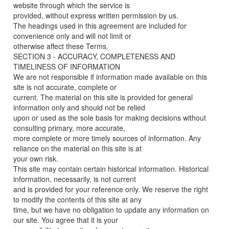
website through which the service is
provided, without express written permission by us.
The headings used in this agreement are included for
convenience only and will not limit or
otherwise affect these Terms.
SECTION 3 - ACCURACY, COMPLETENESS AND
TIMELINESS OF INFORMATION
We are not responsible if information made available on this
site is not accurate, complete or
current. The material on this site is provided for general
information only and should not be relied
upon or used as the sole basis for making decisions without
consulting primary, more accurate,
more complete or more timely sources of information. Any
reliance on the material on this site is at
your own risk.
This site may contain certain historical information. Historical
information, necessarily, is not current
and is provided for your reference only. We reserve the right
to modify the contents of this site at any
time, but we have no obligation to update any information on
our site. You agree that it is your