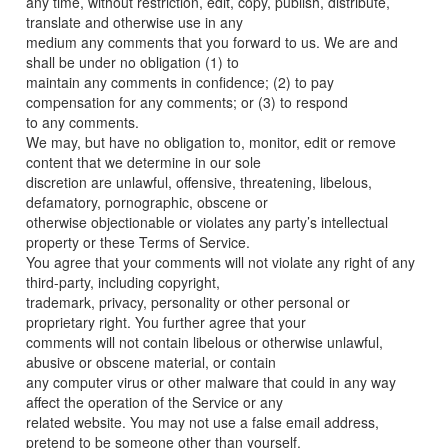
any time, without restriction, edit, copy, publish, distribute,
translate and otherwise use in any
medium any comments that you forward to us. We are and
shall be under no obligation (1) to
maintain any comments in confidence; (2) to pay
compensation for any comments; or (3) to respond
to any comments.
We may, but have no obligation to, monitor, edit or remove
content that we determine in our sole
discretion are unlawful, offensive, threatening, libelous,
defamatory, pornographic, obscene or
otherwise objectionable or violates any party’s intellectual
property or these Terms of Service.
You agree that your comments will not violate any right of any
third-party, including copyright,
trademark, privacy, personality or other personal or
proprietary right. You further agree that your
comments will not contain libelous or otherwise unlawful,
abusive or obscene material, or contain
any computer virus or other malware that could in any way
affect the operation of the Service or any
related website. You may not use a false email address,
pretend to be someone other than yourself,