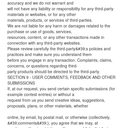
accuracy and we do not warrant and
will not have any liability or responsibility for any third-party
materials or websites, or for any other
materials, products, or services of third-parties.
We are not liable for any harm or damages related to the
purchase or use of goods, services,
resources, content, or any other transactions made in
connection with any third-party websites.
Please review carefully the third-party&#39;s policies and
practices and make sure you understand them
before you engage in any transaction. Complaints, claims,
concerns, or questions regarding third-
party products should be directed to the third-party.
SECTION 9 - USER COMMENTS, FEEDBACK AND OTHER
SUBMISSIONS
If, at our request, you send certain specific submissions (for
example contest entries) or without a
request from us you send creative ideas, suggestions,
proposals, plans, or other materials, whether
online, by email, by postal mail, or otherwise (collectively,
&#39;comments&#39;), you agree that we may, at