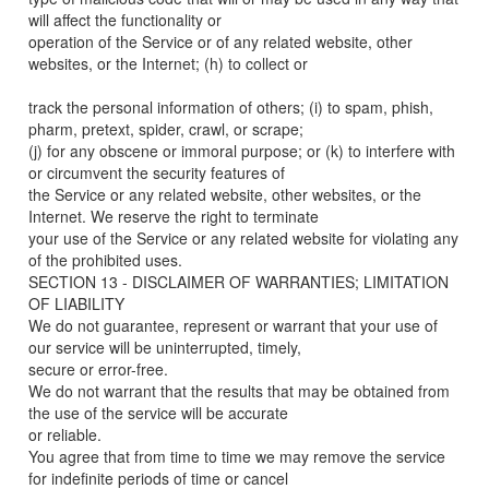
will affect the functionality or
operation of the Service or of any related website, other
websites, or the Internet; (h) to collect or
track the personal information of others; (i) to spam, phish,
pharm, pretext, spider, crawl, or scrape;
(j) for any obscene or immoral purpose; or (k) to interfere with
or circumvent the security features of
the Service or any related website, other websites, or the
Internet. We reserve the right to terminate
your use of the Service or any related website for violating any
of the prohibited uses.
SECTION 13 - DISCLAIMER OF WARRANTIES; LIMITATION
OF LIABILITY
We do not guarantee, represent or warrant that your use of
our service will be uninterrupted, timely,
secure or error-free.
We do not warrant that the results that may be obtained from
the use of the service will be accurate
or reliable.
You agree that from time to time we may remove the service
for indefinite periods of time or cancel