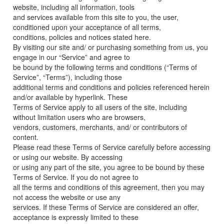
website, including all information, tools
and services available from this site to you, the user,
conditioned upon your acceptance of all terms,
conditions, policies and notices stated here.
By visiting our site and/ or purchasing something from us, you
engage in our “Service” and agree to
be bound by the following terms and conditions (“Terms of
Service”, “Terms”), including those
additional terms and conditions and policies referenced herein
and/or available by hyperlink. These
Terms of Service apply to all users of the site, including
without limitation users who are browsers,
vendors, customers, merchants, and/ or contributors of
content.
Please read these Terms of Service carefully before accessing
or using our website. By accessing
or using any part of the site, you agree to be bound by these
Terms of Service. If you do not agree to
all the terms and conditions of this agreement, then you may
not access the website or use any
services. If these Terms of Service are considered an offer,
acceptance is expressly limited to these