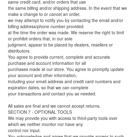
same credit card, and/or orders that use
the same billing and/or shipping address. In the event that we
make a change to or cancel an order,
we may attempt to notify you by contacting the email and/or
billing address/phone number provided
at the time the order was made. We reserve the right to limit
or prohibit orders that, in our sole
judgment, appear to be placed by dealers, resellers or
distributors.
You agree to provide current, complete and accurate
purchase and account information for all
purchases made at our store. You agree to promptly update
your account and other information,
including your email address and credit card numbers and
expiration dates, so that we can complete
your transactions and contact you as needed.
All sales are final and we cannot accept returns.
SECTION 7 - OPTIONAL TOOLS
We may provide you with access to third-party tools over
which we neither monitor nor have any
control nor input.
You acknowledge and agree that we provide access to such