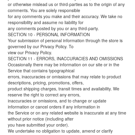
or otherwise mislead us or third-parties as to the origin of any
comments. You are solely responsible
for any comments you make and their accuracy. We take no
responsibility and assume no liability for
any comments posted by you or any third-party.
SECTION 10 - PERSONAL INFORMATION
Your submission of personal information through the store is
governed by our Privacy Policy. To
view our Privacy Policy.
SECTION 11 - ERRORS, INACCURACIES AND OMISSIONS
Occasionally there may be information on our site or in the
Service that contains typographical
errors, inaccuracies or omissions that may relate to product
descriptions, pricing, promotions, offers,
product shipping charges, transit times and availability. We
reserve the right to correct any errors,
inaccuracies or omissions, and to change or update
information or cancel orders if any information in
the Service or on any related website is inaccurate at any time
without prior notice (including after
you have submitted your order).
We undertake no obligation to update, amend or clarify