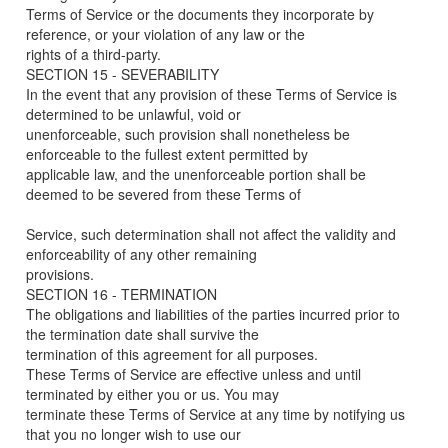
Terms of Service or the documents they incorporate by
reference, or your violation of any law or the
rights of a third-party.
SECTION 15 - SEVERABILITY
In the event that any provision of these Terms of Service is
determined to be unlawful, void or
unenforceable, such provision shall nonetheless be
enforceable to the fullest extent permitted by
applicable law, and the unenforceable portion shall be
deemed to be severed from these Terms of
Service, such determination shall not affect the validity and
enforceability of any other remaining
provisions.
SECTION 16 - TERMINATION
The obligations and liabilities of the parties incurred prior to
the termination date shall survive the
termination of this agreement for all purposes.
These Terms of Service are effective unless and until
terminated by either you or us. You may
terminate these Terms of Service at any time by notifying us
that you no longer wish to use our