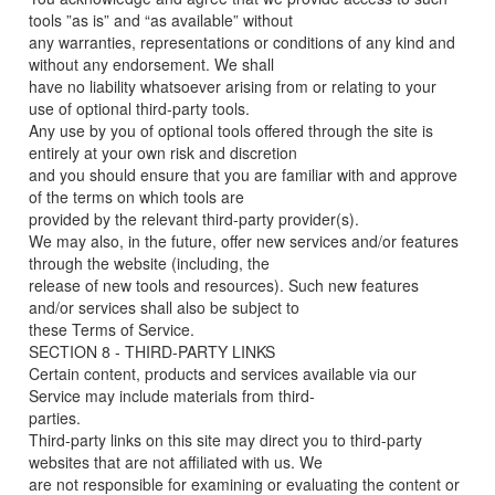
tools ”as is” and “as available” without
any warranties, representations or conditions of any kind and
without any endorsement. We shall
have no liability whatsoever arising from or relating to your
use of optional third-party tools.
Any use by you of optional tools offered through the site is
entirely at your own risk and discretion
and you should ensure that you are familiar with and approve
of the terms on which tools are
provided by the relevant third-party provider(s).
We may also, in the future, offer new services and/or features
through the website (including, the
release of new tools and resources). Such new features
and/or services shall also be subject to
these Terms of Service.
SECTION 8 - THIRD-PARTY LINKS
Certain content, products and services available via our
Service may include materials from third-
parties.
Third-party links on this site may direct you to third-party
websites that are not affiliated with us. We
are not responsible for examining or evaluating the content or