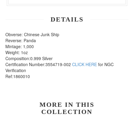
DETAILS
Obverse: Chinese Junk Ship
Reverse: Panda
Mintage: 1,000
Weight: 1oz
Composition:0.999 Silver
Certification Number:3554719-002
CLICK HERE
for NGC
Verification
Ref:1860010
MORE IN THIS
COLLECTION