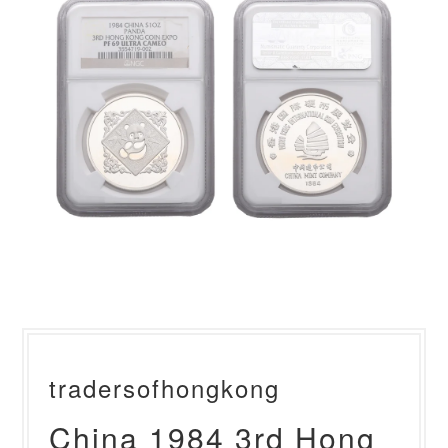
tradersofhongkong
China 1984 3rd Hong