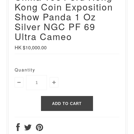
Kong Coin Exposition
Show Panda 1 Oz
Silver NGC PF 69
Ultra Cameo
HK $10,000.00
Quantity