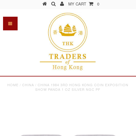
MY CART
0
HOME
/
CHINA
/
CHINA 1984 3RD HONG KONG COIN EXPOSITION
SHOW PANDA 1 OZ SILVER NGC PF