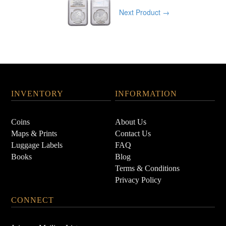
Next Product →
INVENTORY
INFORMATION
Coins
About Us
Maps & Prints
Contact Us
Luggage Labels
FAQ
Books
Blog
Terms & Conditions
Privacy Policy
CONNECT