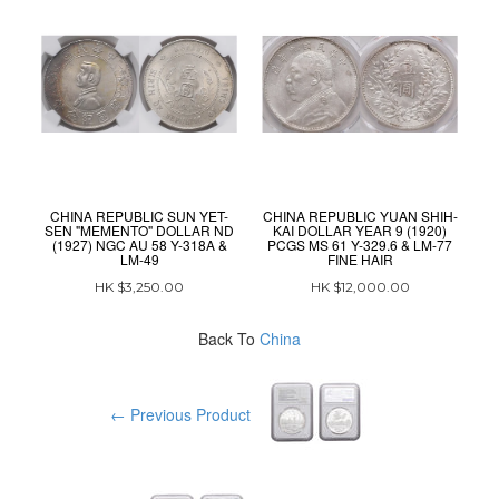
CHINA REPUBLIC SUN YET-
CHINA REPUBLIC YUAN SHIH-
C
SEN "MEMENTO" DOLLAR ND
KAI DOLLAR YEAR 9 (1920)
(1927) NGC AU 58 Y-318A &
PCGS MS 61 Y-329.6 & LM-77
P
LM-49
FINE HAIR
HK $3,250.00
HK $12,000.00
Back To
China
← Previous Product