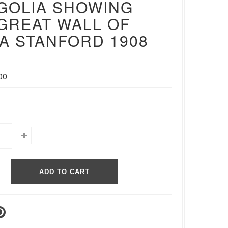
GOLIA SHOWING
GREAT WALL OF
A STANFORD 1908
00