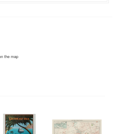
 on the map