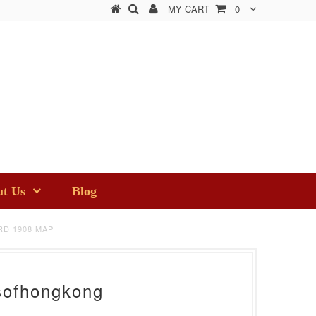
MY CART
0
t Us
Blog
D 1908 MAP
sofhongkong