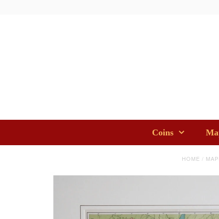
Coins
Map
HOME
/
MAP