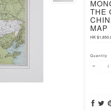
MON
THE 
CHIN
MAP
HK $1,850.
Quantity