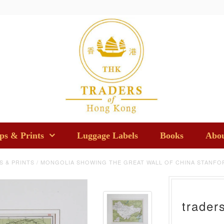
s & Prints
Luggage Labels
Books
Abou
S & PRINTS
/
MONGOLIA SHOWING THE GREAT WALL OF CHINA STANFOR
trader