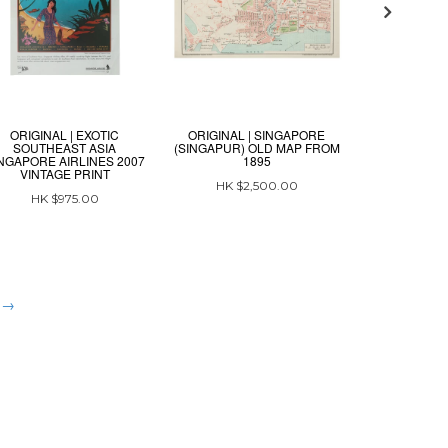
ORIGINAL | EXOTIC
ORIGINAL | SINGAPORE
ORIGINAL | C
SOUTHEAST ASIA
(SINGAPUR) OLD MAP FROM
MAP
NGAPORE AIRLINES 2007
1895
VINTAGE PRINT
HK $3
HK $2,500.00
HK $975.00
t →