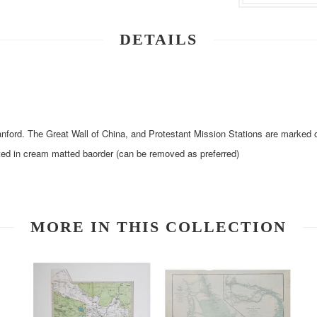
DETAILS
ford. The Great Wall of China, and Protestant Mission Stations are marked
ed in cream matted baorder (can be removed as preferred)
MORE IN THIS COLLECTION