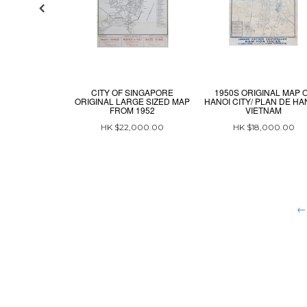
CITY OF SINGAPORE
1950S ORIGINAL MAP 
ORIGINAL LARGE SIZED MAP
HANOI CITY/ PLAN DE HAN
FROM 1952
VIETNAM
HK $22,000.00
HK $18,000.00
← 