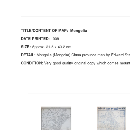
TITLE/CONTENT OF MAP:
Mongolia
DATE PRINTED:
1908
SIZE:
Approx. 31.5 x 40.2 cm
DETAIL:
Mongolia (Mongolia) China province map by Edward Stan
CONDITION:
Very good quality original copy which comes mount