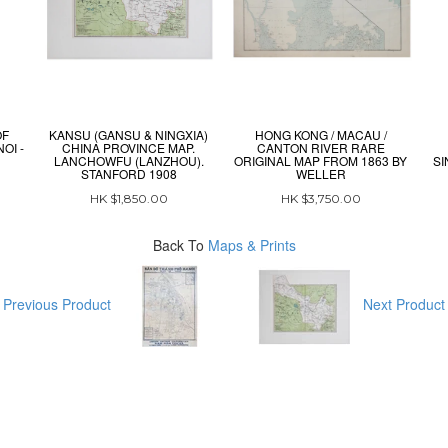
OF
KANSU (GANSU & NINGXIA)
HONG KONG / MACAU /
OI -
CHINA PROVINCE MAP.
CANTON RIVER RARE
LANCHOWFU (LANZHOU).
ORIGINAL MAP FROM 1863 BY
SI
STANFORD 1908
WELLER
HK $1,850.00
HK $3,750.00
Back To
Maps & Prints
Previous Product
Next Produc