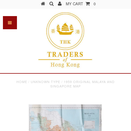
MY CART
0
HOME
/
UNKNOWN TYPE
/
1959 ORIGINAL MALAYA AND
SINGAPORE MAP