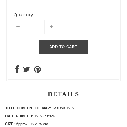
Quantity
DETAILS
TITLE/CONTENT OF MAP:
Malaya 1959
DATE PRINTED:
1959 (dated)
SIZE:
Approx. 95 x 75 cm