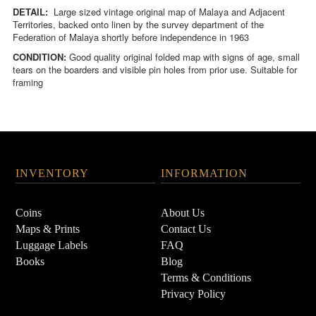
DETAIL:
Large sized vintage original map of Malaya and Adjacent
Territories, backed onto linen by the survey department of the
Federation of Malaya shortly before independence in 1963
CONDITION:
Good quality original folded map with signs of age, small
tears on the boarders and visible pin holes from prior use. Suitable for
framing
INVENTORY
INFORMATION
Coins
About Us
Maps & Prints
Contact Us
Luggage Labels
FAQ
Books
Blog
Terms & Conditions
Privacy Policy