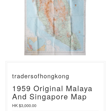
tradersofhongkong
1959 Original Malaya
And Singapore Map
HK $3,000.00