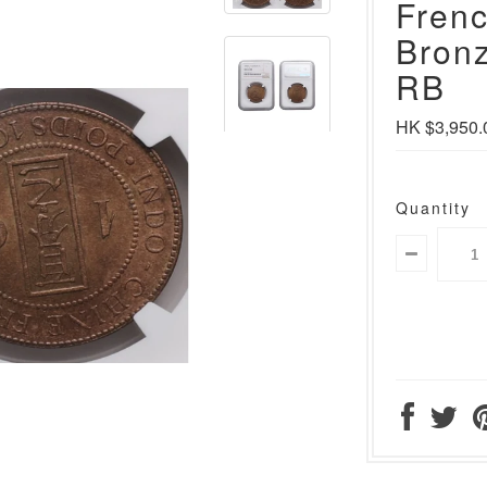
Frenc
Bron
RB
HK $3,950.
Quantity