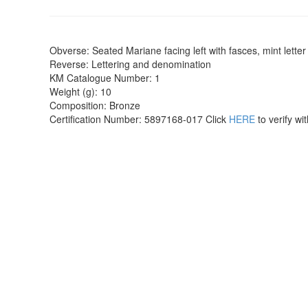
Obverse: Seated Mariane facing left with fasces, mint letter
Reverse: Lettering and denomination
KM Catalogue Number: 1
Weight (g): 10
Composition: Bronze
Certification Number: 5897168-017 Click
HERE
to verify w