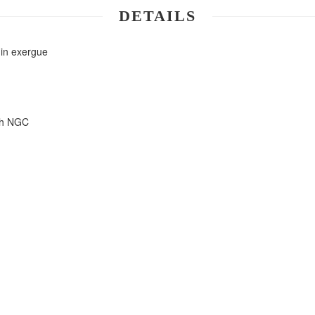
DETAILS
 in exergue
ith NGC