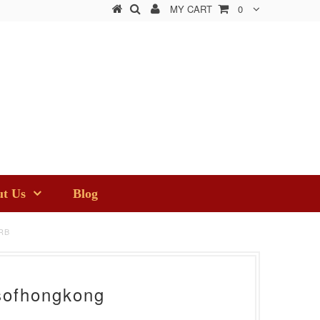
MY CART
0
t Us
Blog
RB
sofhongkong