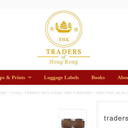
s & Prints
Luggage Labels
Books
Abou
OME
/
COINS
/
FRENCH INDO-CHINA 1892-A BRONZE 1 CENT NGC MS 64 
trader