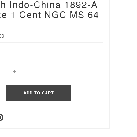
h Indo-China 1892-A
ze 1 Cent NGC MS 64
00