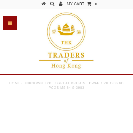
MY CART
0
HOME
/
UNKNOWN TYPE
/
GREAT BRITAIN EDWARD VII 1906 6D
PCGS MS 64 S-3983