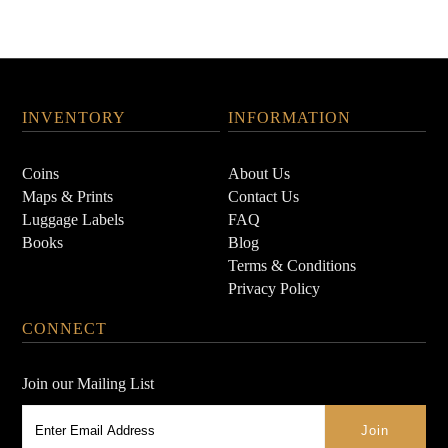
INVENTORY
INFORMATION
Coins
About Us
Maps & Prints
Contact Us
Luggage Labels
FAQ
Books
Blog
Terms & Conditions
Privacy Policy
CONNECT
Join our Mailing List