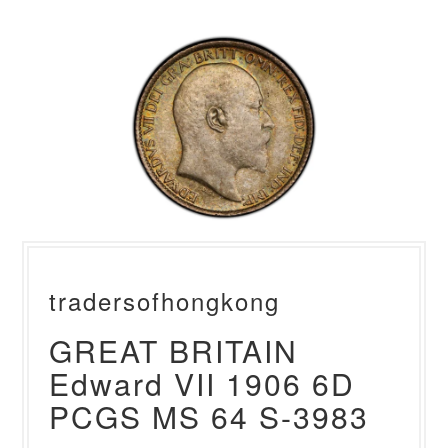
tradersofhongkong
GREAT BRITAIN
Edward VII 1906 6D
PCGS MS 64 S-3983