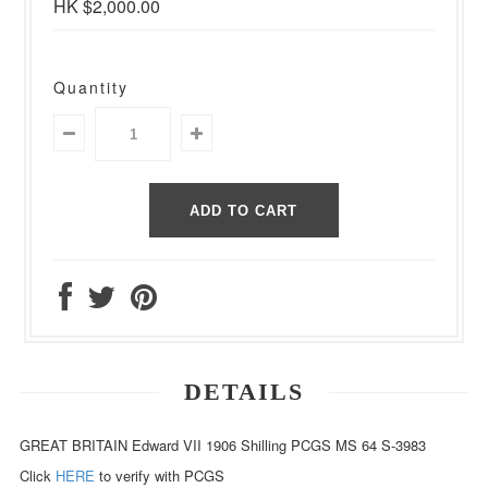
HK $2,000.00
Quantity
DETAILS
GREAT BRITAIN Edward VII 1906 Shilling PCGS MS 64 S-3983
Click
HERE
to verify with PCGS