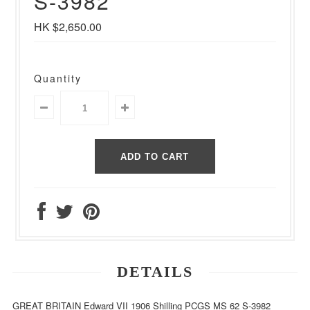
S-3982
HK $2,650.00
Quantity
DETAILS
GREAT BRITAIN Edward VII 1906 Shilling PCGS MS 62 S-3982