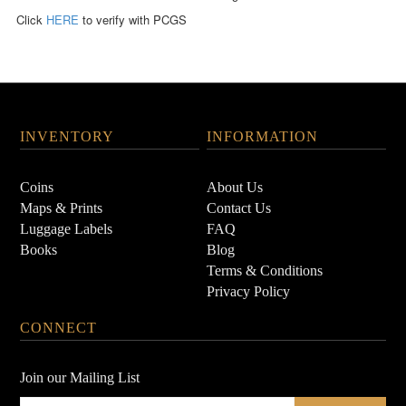
Click
HERE
to verify with PCGS
INVENTORY
INFORMATION
Coins
About Us
Maps & Prints
Contact Us
Luggage Labels
FAQ
Books
Blog
Terms & Conditions
Privacy Policy
CONNECT
Join our Mailing List