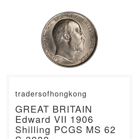
tradersofhongkong
GREAT BRITAIN
Edward VII 1906
Shilling PCGS MS 62