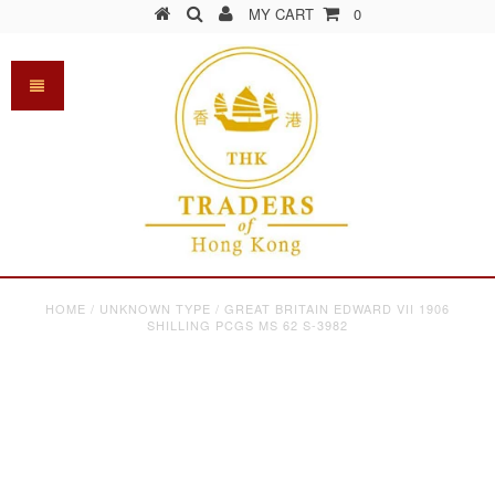
MY CART
0
HOME
/
UNKNOWN TYPE
/
GREAT BRITAIN EDWARD VII 1906
SHILLING PCGS MS 62 S-3982