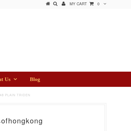
MY CART
0
t Us
Blog
48 PLAIN TRIDEN
sofhongkong