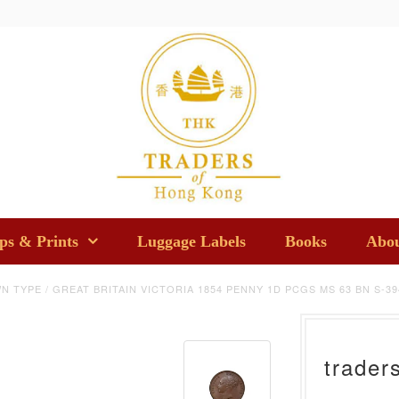
s & Prints
Luggage Labels
Books
Abou
N TYPE
/
GREAT BRITAIN VICTORIA 1854 PENNY 1D PCGS MS 63 BN S-39
trader