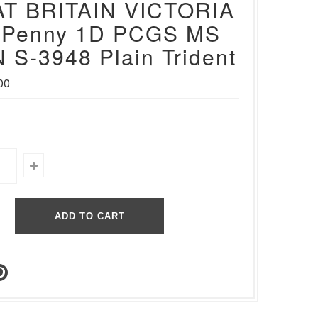
T BRITAIN VICTORIA
 Penny 1D PCGS MS
 S-3948 Plain Trident
00