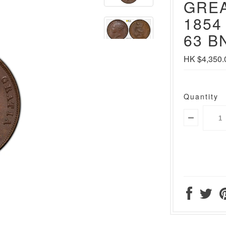
GREA
1854
63 BN
HK $4,350.
Quantity