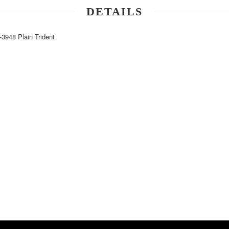
DETAILS
48 Plain Trident