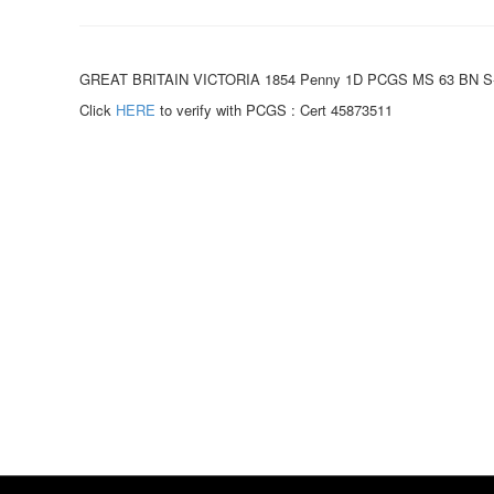
GREAT BRITAIN VICTORIA 1854 Penny 1D PCGS MS 63 BN S-39
Click
HERE
to verify with PCGS : Cert 45873511