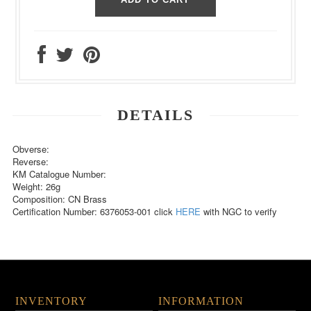
DETAILS
Obverse:
Reverse:
KM Catalogue Number:
Weight: 26g
Composition: CN Brass
Certification Number: 6376053-001 click
HERE
with NGC to verify
INVENTORY
INFORMATION