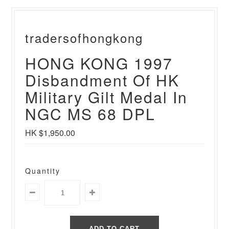
tradersofhongkong
HONG KONG 1997
Disbandment Of HK
Military Gilt Medal In
NGC MS 68 DPL
HK $1,950.00
Quantity