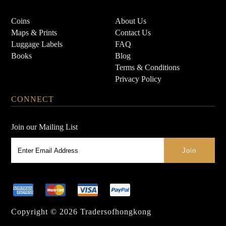
Coins
About Us
Maps & Prints
Contact Us
Luggage Labels
FAQ
Books
Blog
Terms & Conditions
Privacy Policy
CONNECT
Join our Mailing List
Copyright © 2026
Tradersofhongkong