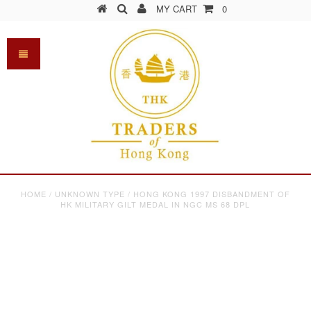
MY CART
0
HOME
/
UNKNOWN TYPE
/
HONG KONG 1997 DISBANDMENT OF
HK MILITARY GILT MEDAL IN NGC MS 68 DPL