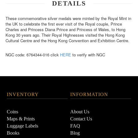
DETAILS
These commemorative silver medals were minted by the Royal Mint in
the UK to celebrate the first ever visit of the Royal couple, Prince
Charles and Princess Diana Prince and Princess of Wales, to Hong
Kong 30 years ago. Their Royal Highnesses visited the Hong Kong
Cultural Centre and the Hong Kong Convention and Exhibition Centre.
NGC code: 6764344-016 click
HERE
to verify with NGC
INVENTORY
INFORMATION
Coins
About Us
Maps & Prints
Contact Us
Luggage Labels
FAQ
Books
Blog