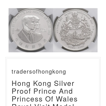
tradersofhongkong
Hong Kong Silver
Proof Prince And
Princess Of Wales