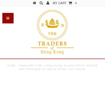
MY CART
0
HOME
/
UNKNOWN TYPE
/
HONG KONG SILVER PROOF PRINCE
AND PRINCESS OF WALES ROYAL VISIT MEDAL