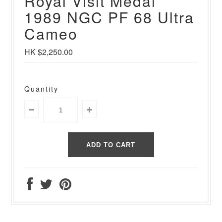
Royal Visit Medal
1989 NGC PF 68 Ultra
Cameo
HK $2,250.00
Quantity