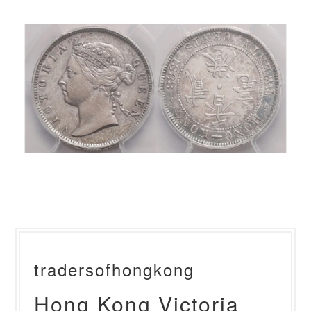
tradersofhongkong
Hong Kong Victoria