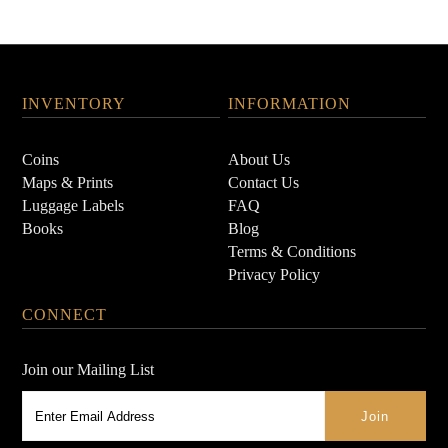
INVENTORY
INFORMATION
Coins
About Us
Maps & Prints
Contact Us
Luggage Labels
FAQ
Books
Blog
Terms & Conditions
Privacy Policy
CONNECT
Join our Mailing List