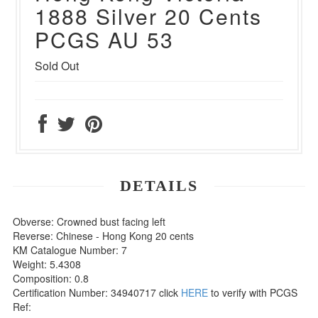
1888 Silver 20 Cents
PCGS AU 53
Sold Out
DETAILS
Obverse: Crowned bust facing left
Reverse: Chinese - Hong Kong 20 cents
KM Catalogue Number: 7
Weight: 5.4308
Composition: 0.8
Certification Number: 34940717 click
HERE
to verify with PCGS
Ref: