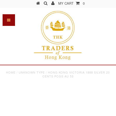
MY CART
0
HOME
/
UNKNOWN TYPE
/
HONG KONG VICTORIA 1888 SILVER 20
CENTS PCGS AU 53