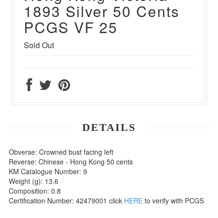
1893 Silver 50 Cents
PCGS VF 25
Sold Out
DETAILS
Obverse: Crowned bust facing left
Reverse: Chinese - Hong Kong 50 cents
KM Catalogue Number: 9
Weight (g): 13.6
Composition: 0.8
Certification Number: 42479001 click
HERE
to verify with PCGS