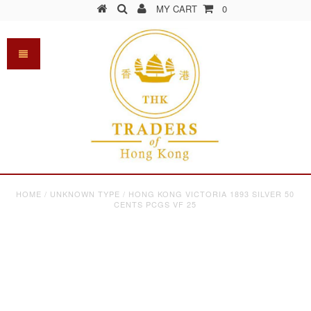
MY CART
0
HOME
/
UNKNOWN TYPE
/
HONG KONG VICTORIA 1893 SILVER 50
CENTS PCGS VF 25