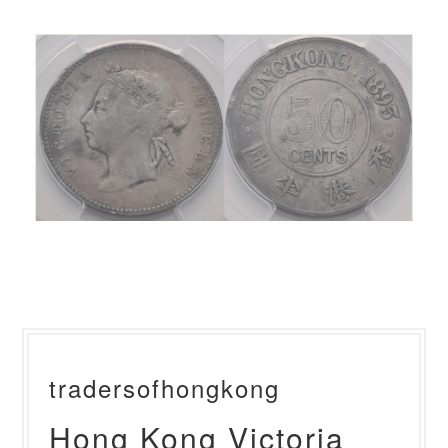
tradersofhongkong
Hong Kong Victoria