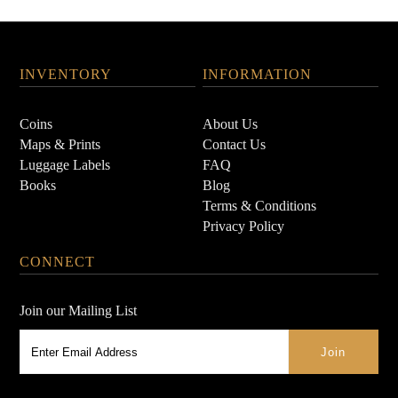
INVENTORY
INFORMATION
Coins
About Us
Maps & Prints
Contact Us
Luggage Labels
FAQ
Books
Blog
Terms & Conditions
Privacy Policy
CONNECT
Join our Mailing List