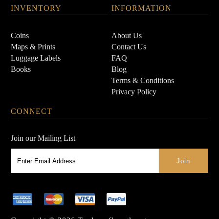
INVENTORY
INFORMATION
Coins
About Us
Maps & Prints
Contact Us
Luggage Labels
FAQ
Books
Blog
Terms & Conditions
Privacy Policy
CONNECT
Join our Mailing List