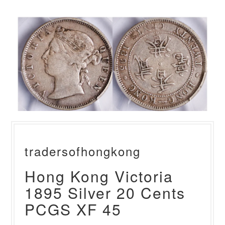
tradersofhongkong
Hong Kong Victoria
1895 Silver 20 Cents
PCGS XF 45