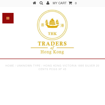
MY CART
0
HOME
/
UNKNOWN TYPE
/
HONG KONG VICTORIA 1895 SILVER 20
CENTS PCGS XF 45