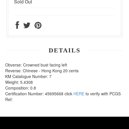
Sold Out
DETAILS
Obverse: Crowned bust facing left
Reverse: Chinese - Hong Kong 20 cents
KM Catalogue Number: 7
Weight: 5.4308
Composition: 0.8
Certification Number: 45695668 click
HERE
to verify with PCGS
Ref: