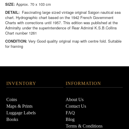
SIZE:
Approx. 70 x 103 cm
DETAIL:
Fascinating large sized vintage original Saigon nautical sea
chart.
Hydrographic chart based on the 1942 French Government
Charts with corrections until 1957. This edition was published at the
Admiralty under the superintendence of Rear Admiral K.S.B.Collins
Chart number 1261
CONDITION:
Very
Good quality original map with centre fold. Suitable
for framing
INVENTORY
INFORMATION
Coins
About Us
Maps & Prints
Contact Us
Luggage Labels
FAQ
Books
Blog
Terms & Conditions