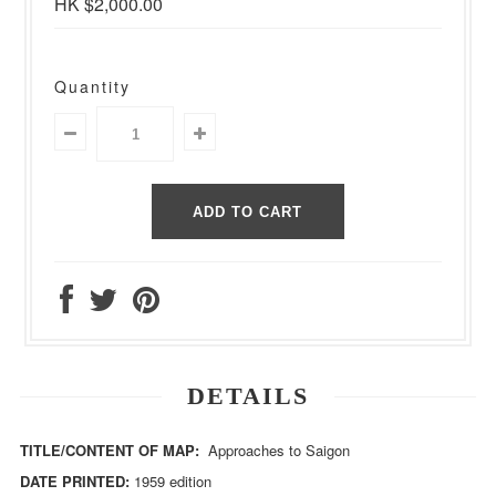
HK $2,000.00
Quantity
DETAILS
TITLE/CONTENT OF MAP:
Approaches to Saigon
DATE PRINTED:
1959 edition