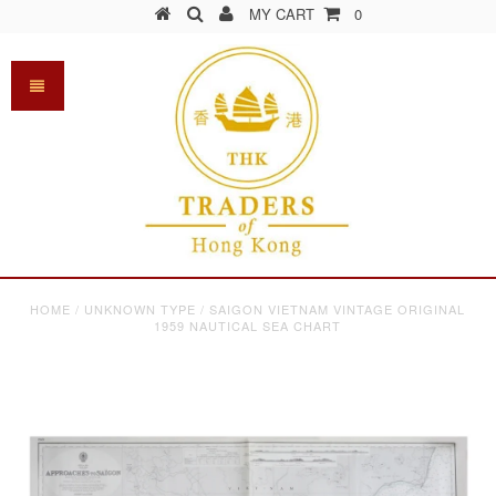
MY CART
0
HOME
/
UNKNOWN TYPE
/
SAIGON VIETNAM VINTAGE ORIGINAL
1959 NAUTICAL SEA CHART