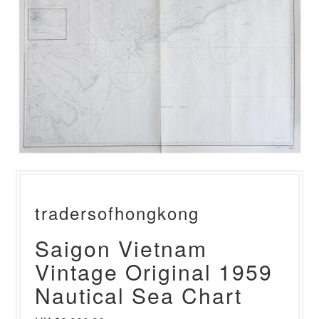
tradersofhongkong
Saigon Vietnam
Vintage Original 1959
Nautical Sea Chart