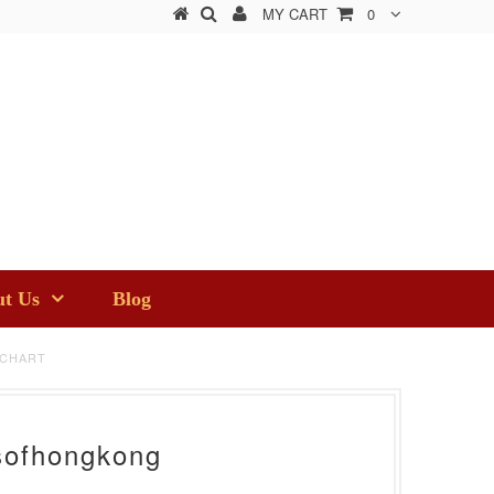
MY CART
0
t Us
Blog
 CHART
sofhongkong