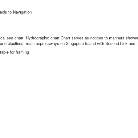
aids to Navigation
ical sea chart.
Hydrographic chart Chart serves as notices to mariners showing 
es and pipelines, main expressways on Singapore Island with Second Link and 
table for framing