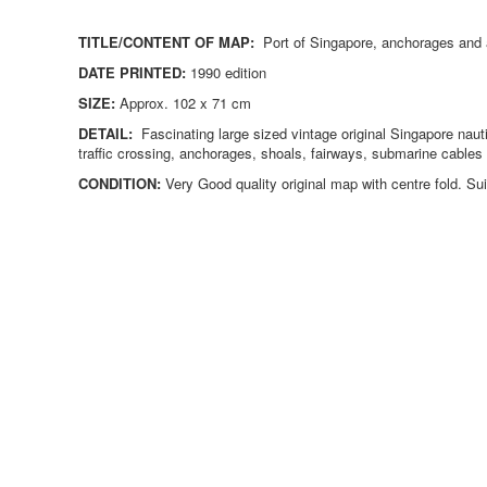
TITLE/CONTENT OF MAP:
Port of Singapore, anchorages and 
DATE PRINTED:
1990 edition
SIZE:
Approx. 102 x 71 cm
DETAIL:
Fascinating large sized vintage original Singapore naut
traffic crossing, anchorages, shoals, fairways, submarine cabl
CONDITION:
Very
Good quality original map with centre fold. Sui