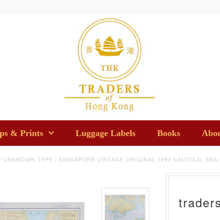
s & Prints
Luggage Labels
Books
Abou
/
UNKNOWN TYPE
/
SINGAPORE VINTAGE ORIGINAL 1990 NAUTICAL SEA
trader