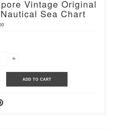
pore Vintage Original
Nautical Sea Chart
00