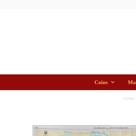
Coins
Map
HOME