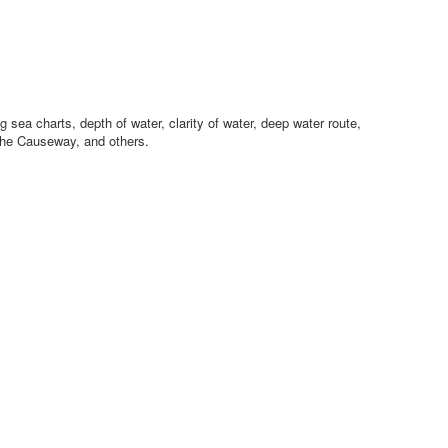
sea charts, depth of water, clarity of water, deep water route,
the Causeway, and others.