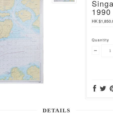
Singa
1990 
HK $1,850.
Quantity
DETAILS