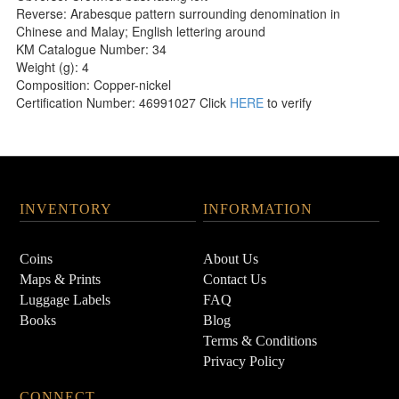
Reverse: Arabesque pattern surrounding denomination in
Chinese and Malay; English lettering around
KM Catalogue Number: 34
Weight (g): 4
Composition: Copper-nickel
Certification Number: 46991027 Click
HERE
to verify
INVENTORY
INFORMATION
Coins
About Us
Maps & Prints
Contact Us
Luggage Labels
FAQ
Books
Blog
Terms & Conditions
Privacy Policy
CONNECT