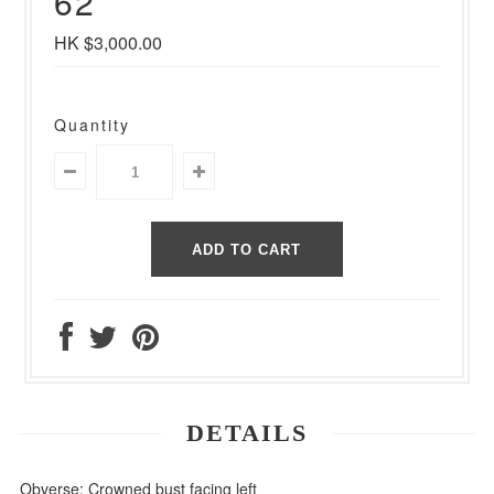
62
HK $3,000.00
Quantity
DETAILS
Obverse: Crowned bust facing left