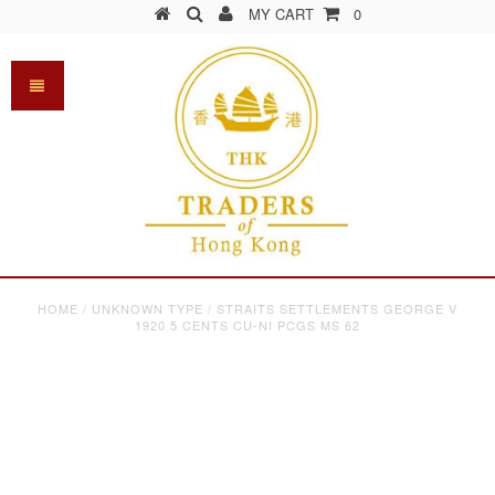
MY CART
0
HOME
/
UNKNOWN TYPE
/
STRAITS SETTLEMENTS GEORGE V
1920 5 CENTS CU-NI PCGS MS 62