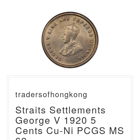
tradersofhongkong
Straits Settlements
George V 1920 5
Cents Cu-Ni PCGS MS