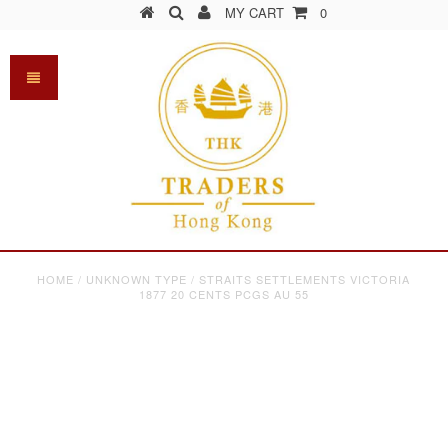
MY CART
0
HOME
/
UNKNOWN TYPE
/
STRAITS SETTLEMENTS VICTORIA
1877 20 CENTS PCGS AU 55