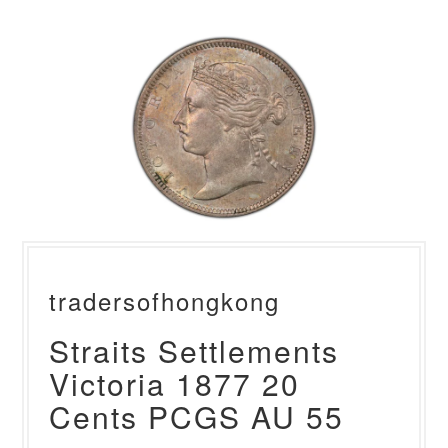
tradersofhongkong
Straits Settlements
Victoria 1877 20
Cents PCGS AU 55