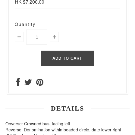
HK $7,200.00
Quantity
DETAILS
Obverse: Crowned bust facing left
Reverse: Denomination within beaded circle, date lower right