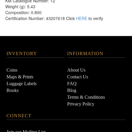
KM Catalogue Number: 12
Weight (g): 5.43
Composition: 0.800
Certification Number: 43207618 Click
HERE
to verify
INVENTORY
INFORMATION
Coins
About Us
Maps & Prints
Contact Us
Luggage Labels
FAQ
Books
Blog
Terms & Conditions
Privacy Policy
CONNECT
Join our Mailing List