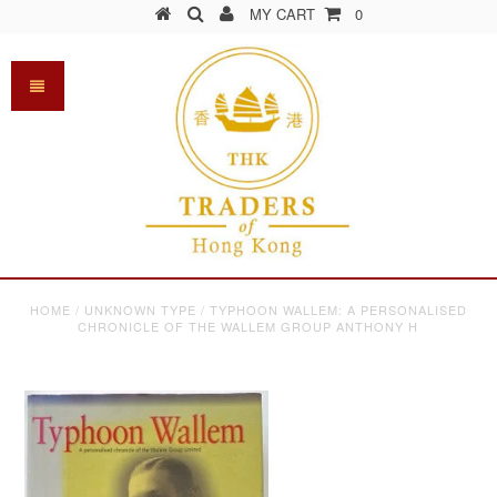
MY CART
0
HOME
/
UNKNOWN TYPE
/
TYPHOON WALLEM: A PERSONALISED
CHRONICLE OF THE WALLEM GROUP ANTHONY H