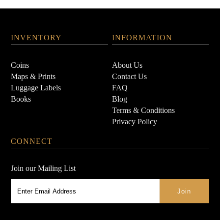
INVENTORY
INFORMATION
Coins
About Us
Maps & Prints
Contact Us
Luggage Labels
FAQ
Books
Blog
Terms & Conditions
Privacy Policy
CONNECT
Join our Mailing List