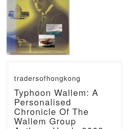
tradersofhongkong
Typhoon Wallem: A
Personalised
Chronicle Of The
Wallem Group