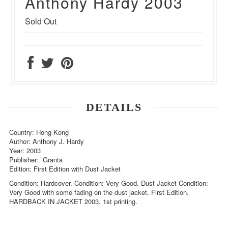
Anthony Hardy 2003
Sold Out
DETAILS
Country: Hong Kong
Author: Anthony J. Hardy
Year: 2003
Publisher: Granta
Edition: First Edition with Dust Jacket
Condition: Hardcover. Condition: Very Good. Dust Jacket Condition:
Very Good with some fading on the dust jacket. First Edition.
HARDBACK IN JACKET 2003. 1st printing.