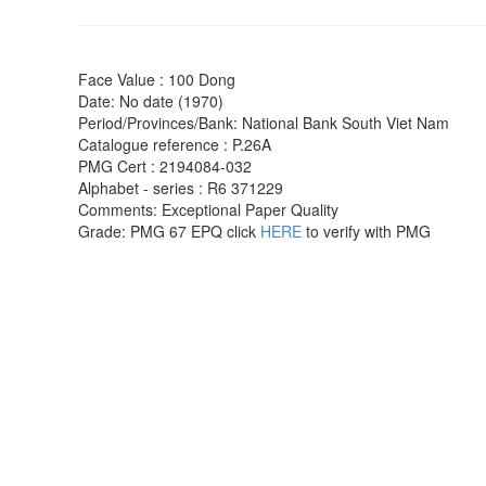
Face Value : 100 Dong
Date: No date (1970)
Period/Provinces/Bank: National Bank South Viet Nam
Catalogue reference :
P.26A
PMG Cert : 2194084-032
Alphabet - series : R6 371229
Comments: Exceptional Paper Quality
Grade:
PMG
67 EPQ click
HERE
to verify with PMG