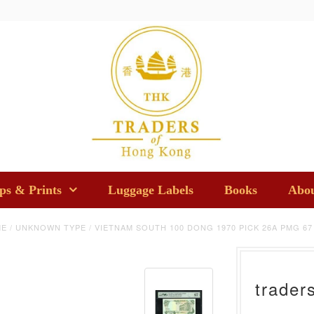
s & Prints
Luggage Labels
Books
Abou
ME
/
UNKNOWN TYPE
/
VIETNAM SOUTH 100 DONG 1970 PICK 26A PMG 67
trader