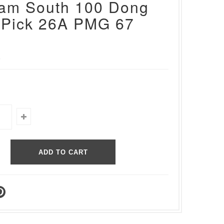
nam South 100 Dong
 Pick 26A PMG 67
0