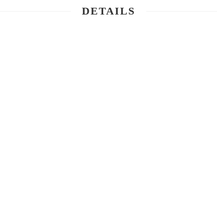
DETAILS