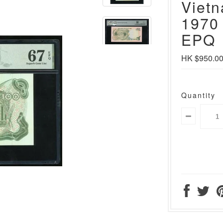
Viet
1970
EPQ
HK $950.0
Quantity