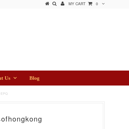
MY CART
0
t Us
Blog
 EPQ
sofhongkong