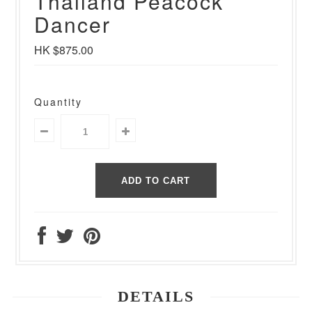
Thailand Peacock
Dancer
HK $875.00
Quantity
DETAILS