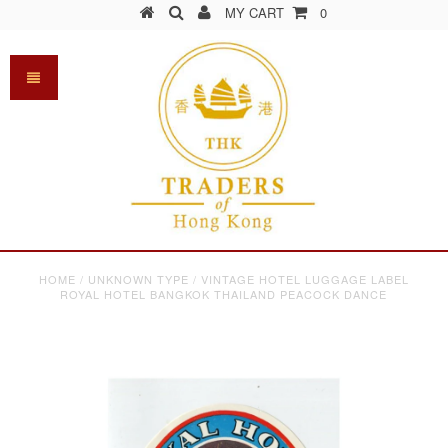
MY CART
0
HOME
/
UNKNOWN TYPE
/
VINTAGE HOTEL LUGGAGE LABEL
ROYAL HOTEL BANGKOK THAILAND PEACOCK DANCE