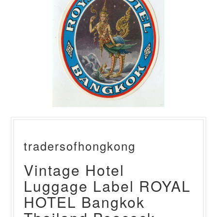
tradersofhongkong
Vintage Hotel
Luggage Label ROYAL
HOTEL Bangkok