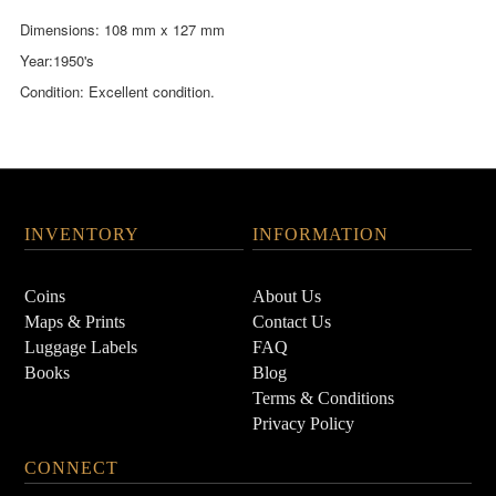
Dimensions: 108 mm x 127 mm
Year:1950's
Condition: Excellent condition.
INVENTORY
INFORMATION
Coins
About Us
Maps & Prints
Contact Us
Luggage Labels
FAQ
Books
Blog
Terms & Conditions
Privacy Policy
CONNECT